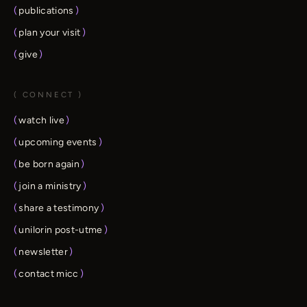
(
publications
)
(
plan your visit
)
(
give
)
( CONNECT )
(
watch live
)
(
upcoming events
)
(
be born again
)
(
join a ministry
)
(
share a testimony
)
(
unilorin post-utme
)
(
newsletter
)
(
contact micc
)