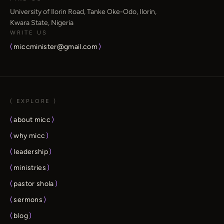
University of Ilorin Road, Tanke Oke-Odo, Ilorin,
Kwara State, Nigeria
WRITE US
(
miccminister@gmail.com
)
( EXPLORE )
(
about micc
)
(
why micc
)
(
leadership
)
(
ministries
)
(
pastor shola
)
(
sermons
)
(
blog
)