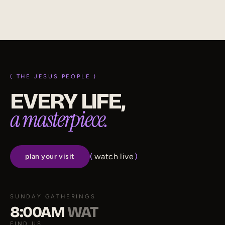
subscribe on substack
( THE JESUS PEOPLE )
EVERY LIFE,
a masterpiece.
(
watch live
)
plan your visit
SUNDAY GATHERINGS
8:00AM
WAT
FIND US