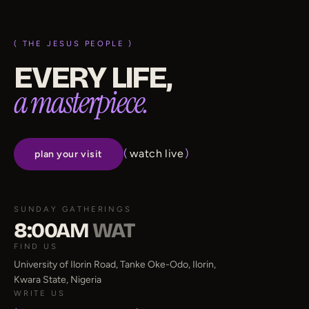
( THE JESUS PEOPLE )
EVERY LIFE,
a masterpiece.
(
watch live
)
plan your visit
SUNDAY GATHERINGS
8:00AM
WAT
FIND US
University of Ilorin Road, Tanke Oke-Odo, Ilorin,
Kwara State, Nigeria
WRITE US