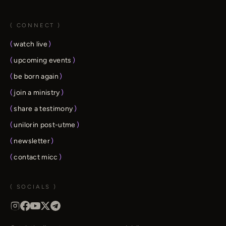
( CONNECT )
(
watch live
)
(
upcoming events
)
(
be born again
)
(
join a ministry
)
(
share a testimony
)
(
unilorin post-utme
)
(
newsletter
)
(
contact micc
)
( SOCIALS )