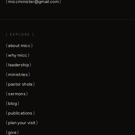
(
miccminister@gmail.com
)
( EXPLORE )
(
about micc
)
(
why micc
)
(
leadership
)
(
ministries
)
(
pastor shola
)
(
sermons
)
(
blog
)
(
publications
)
(
plan your visit
)
(
give
)