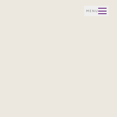
MENU
E