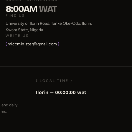
8:00AM
WAT
FIND US
University of Ilorin Road, Tanke Oke-Odo, Ilorin,
Kwara State, Nigeria
WRITE US
(
miccminister@gmail.com
)
( LOCAL TIME )
Ilorin —
00:00:00
wat
 and daily
rms.