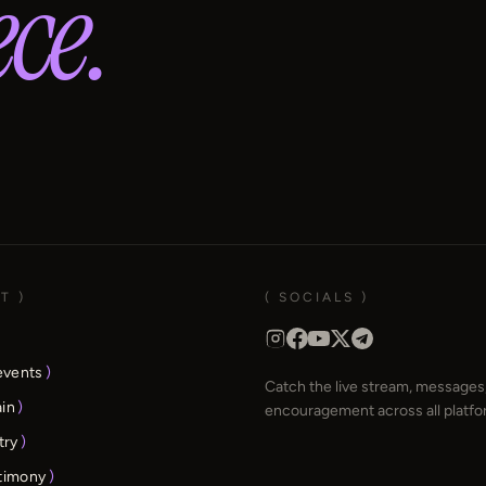
ce.
T )
( SOCIALS )
events
)
Catch the live stream, messages,
ain
)
encouragement across all platfo
try
)
stimony
)