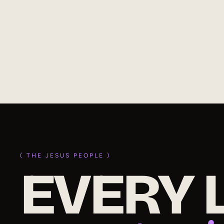
Discover how Jesus presents us holy and blameless
before God. Learn how faith, consecration, and
fellowship with the Light empower victorious Christian
living.
(
read
)
( THE JESUS PEOPLE )
EVERY L