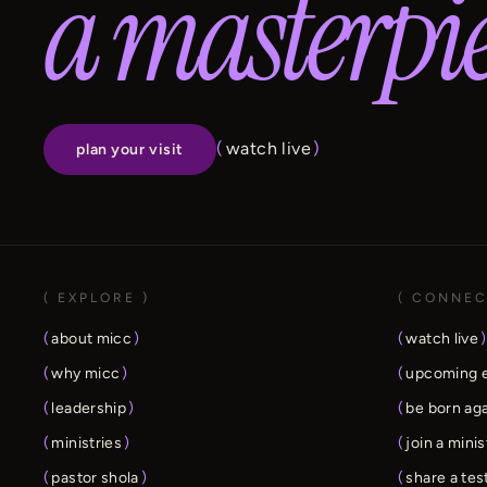
a masterpie
(
watch live
)
plan your visit
( EXPLORE )
( CONNEC
(
about micc
)
(
watch live
)
(
why micc
)
(
upcoming 
(
leadership
)
(
be born ag
(
ministries
)
(
join a minis
(
pastor shola
)
(
share a te