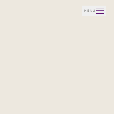
MENU
E OF