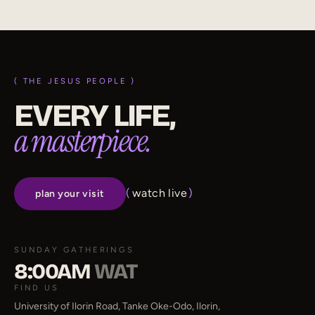
( THE JESUS PEOPLE )
EVERY LIFE,
a masterpiece.
(
watch live
)
plan your visit
SUNDAY GATHERINGS
8:00AM
WAT
FIND US
University of Ilorin Road, Tanke Oke-Odo, Ilorin,