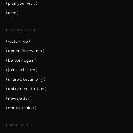
(
plan your visit
)
(
give
)
( CONNECT )
(
watch live
)
(
upcoming events
)
(
be born again
)
(
join a ministry
)
(
share a testimony
)
(
unilorin post-utme
)
(
newsletter
)
(
contact micc
)
( SOCIALS )