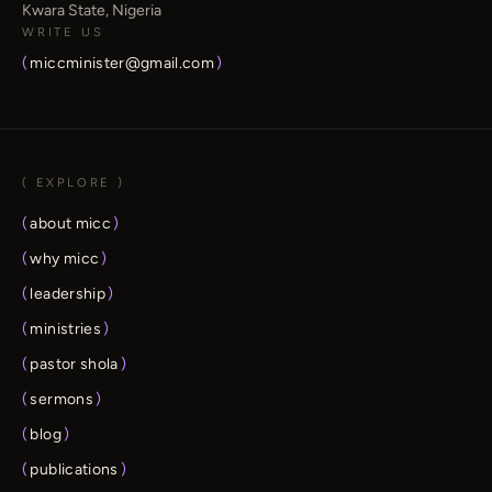
Kwara State, Nigeria
WRITE US
(
miccminister@gmail.com
)
( EXPLORE )
(
about micc
)
(
why micc
)
(
leadership
)
(
ministries
)
(
pastor shola
)
(
sermons
)
(
blog
)
(
publications
)