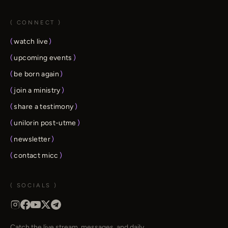
( CONNECT )
(
watch live
)
(
upcoming events
)
(
be born again
)
(
join a ministry
)
(
share a testimony
)
(
unilorin post-utme
)
(
newsletter
)
(
contact micc
)
( SOCIALS )
Catch the live stream, messages, and daily