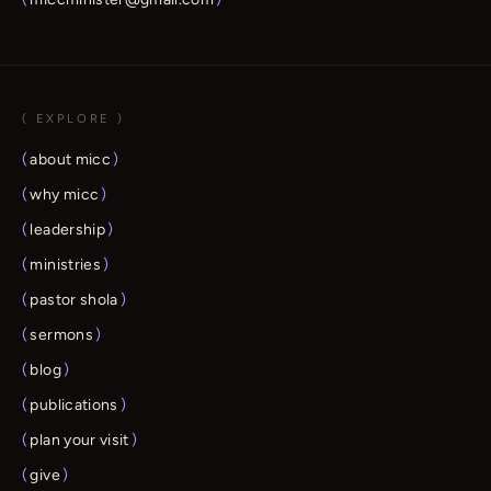
( EXPLORE )
(
about micc
)
(
why micc
)
(
leadership
)
(
ministries
)
(
pastor shola
)
(
sermons
)
(
blog
)
(
publications
)
(
plan your visit
)
(
give
)