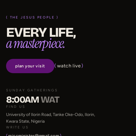
( THE JESUS PEOPLE )
EVERY LIFE,
a masterpiece.
(
watch live
)
plan your visit
SUNDAY GATHERINGS
8:00AM
WAT
FIND US
University of Ilorin Road, Tanke Oke-Odo, Ilorin,
Kwara State, Nigeria
WRITE US
(
miccminister@gmail.com
)