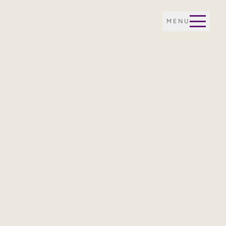
MENU
WILL,