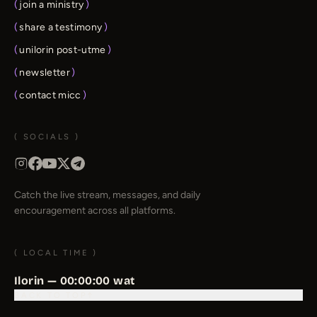
(
join a ministry
)
(
share a testimony
)
(
unilorin post-utme
)
(
newsletter
)
(
contact micc
)
( SOCIALS )
Catch the live stream, messages, and daily
encouragement across all platforms.
( LOCAL TIME )
Ilorin —
00:00:00
wat
BACK TO TOP
↑