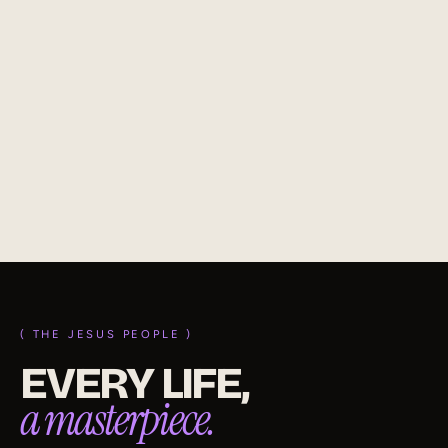
4 NOV 2025
TOP QUALITY CHRISTIAN
Becoming a top quality Christian means growing to
reflect Jesus. Abide in Him, live by His Word, and let your
life reveal His nature, power, and transforming grace.
(
read
)
( THE JESUS PEOPLE )
EVERY LIFE,
a masterpiece.