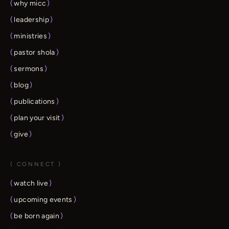
(
why micc
)
(
leadership
)
(
ministries
)
(
pastor shola
)
(
sermons
)
(
blog
)
(
publications
)
(
plan your visit
)
(
give
)
( CONNECT )
(
watch live
)
(
upcoming events
)
(
be born again
)