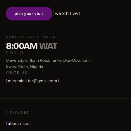
(
watch live
)
plan your visit
SUNDAY GATHERINGS
8:00AM
WAT
FIND US
University of Ilorin Road, Tanke Oke-Odo, Ilorin,
Kwara State, Nigeria
WRITE US
(
miccminister@gmail.com
)
( EXPLORE )
(
about micc
)